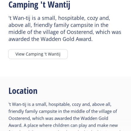
Camping 't Wantij
Bathroom ground floor
Cot
Shower
Highchair
't Wan-tij is a small, hospitable, cozy and,
Bath tub
above all, friendly family campsite in the
Playpen
middle of the village of Oosterend, which was
Heated sanitary
awarded the Wadden Gold Award.
(camping)
View Camping 't Wantij
Location
't Wan-tij is a small, hospitable, cozy and, above all,
friendly family campsite in the middle of the village of
Oosterend, which was awarded the Wadden Gold
Award. A place where children can play and make new