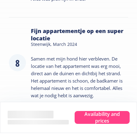
Fijn appartementje op een super
locatie
Steenwijk,
March 2024
Samen met mijn hond hier verbleven. De
8
locatie van het appartement was erg mooi,
direct aan de duinen en dichtbij het strand.
Het appartement is schoon, de badkamer is
helemaal nieuw en het is comfortabel. Alles
wat je nodig hebt is aanwezig.
Hosted by
Availability and
prices
Jan en Bianca jongsma