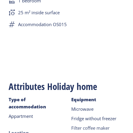
1 bedroom
There is Novilon and there are synthetic 2 x single
25 m² inside surface
duvets.
Accommodation OS015
Terrace with garden furniture on the east side.
Parking on site.
Attributes Holiday home
Type of
Equipment
accommodation
Microwave
Appartment
Fridge without freezer
Filter coffee maker
Location