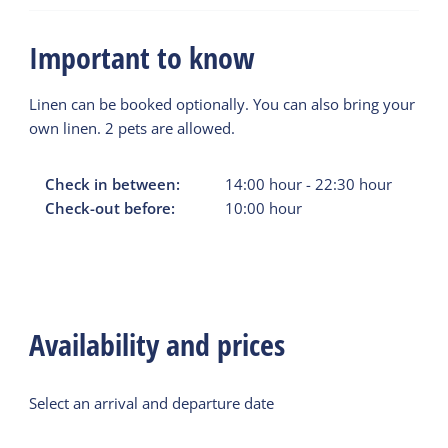
Important to know
Linen can be booked optionally. You can also bring your
own linen. 2 pets are allowed.
Check in between:
14:00
hour
-
22:30
hour
Check-out before:
10:00
hour
Availability and prices
Select an arrival and departure date