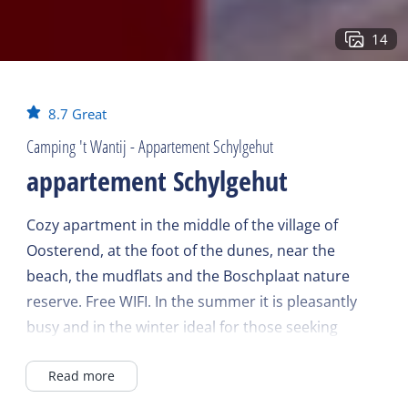
14
8.7
Great
Camping 't Wantij - Appartement Schylgehut
appartement Schylgehut
Cozy apartment in the middle of the village of
Oosterend, at the foot of the dunes, near the
beach, the mudflats and the Boschplaat nature
reserve. Free WIFI. In the summer it is pleasantly
busy and in the winter ideal for those seeking
tranquility.
Read more
Apartment farm with 4 apartments at a family