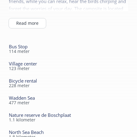
friends, while you can relax, hear the birds chirping and
forget the worries of your day. The campsite is located
on the edge of the dunes, which are freely accessible.
You can walk straight through the dunes to the North
Read more
Sea beach in half an hour. The Wadden Sea UNESCO
World Heritage Site is 300 meters away and the
beautiful European nature reserve de Boschplaat is only
Bus Stop
114
meter
1.5 kilometers away.
Village center
123
meter
Bicycle rental
228
meter
Wadden Sea
477
meter
Nature reserve de Boschplaat
1.1
kilometer
North Sea Beach
1.8
kilometer