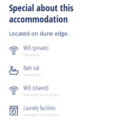
Special about this
accommodation
Located on dune edge.
Wifi (private)
GENERAL
Bath tub
SANITARY
Wifi (shared)
SHARED FACILITIES
Laundry facilities
SHARED FACILITIES