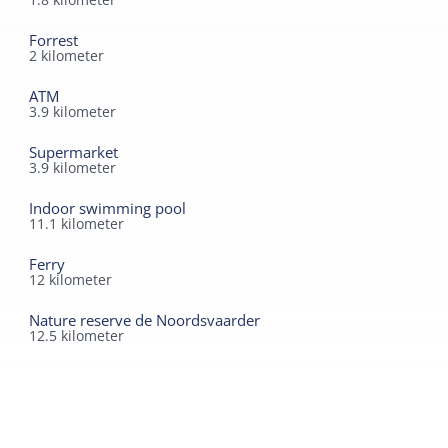
Forrest
2
kilometer
ATM
3.9
kilometer
Supermarket
3.9
kilometer
Indoor swimming pool
11.1
kilometer
Ferry
12
kilometer
Nature reserve de Noordsvaarder
12.5
kilometer