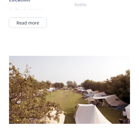
Kettle
In the dune area
Gas hob
In Village
Read more
Read more
Wadden Sea <1km
On a campingsite
Outside
Apartment building
Parking (private)
Read more
Garden
Terrace
General
Ground floor bedroom
Shared facilities
Underfloor heating
Wifi (shared)
Wifi (private)
Car park
Duvets
Laundry facilities
Sanitary
Children's furniture