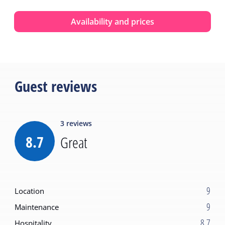
Availability and prices
Guest reviews
3
reviews
8.7
Great
9
Location
9
Maintenance
8.7
Hospitality