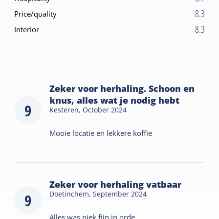
8.3
Price/quality
8.3
Interior
Zeker voor herhaling. Schoon en
knus, alles wat je nodig hebt
9
Kesteren,
October 2024
Mooie locatie en lekkere koffie
Zeker voor herhaling vatbaar
Doetinchem,
September 2024
9
Alles was piek fijn in orde.