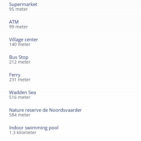
cycling distance.
Supermarket
95
meter
ATM
99
meter
Village center
140
meter
Bus Stop
212
meter
Ferry
231
meter
Wadden Sea
516
meter
Nature reserve de Noordsvaarder
584
meter
Indoor swimming pool
1.3
kilometer