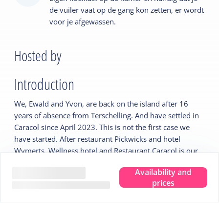
de vuiler vaat op de gang kon zetten, er wordt
voor je afgewassen.
Hosted by
Introduction
We, Ewald and Yvon, are back on the island after 16
years of absence from Terschelling. And have settled in
Caracol since April 2023. This is not the first case we
have started. After restaurant Pickwicks and hotel
Wymerts, Wellness hotel and Restaurant Caracol is our
new challenge.
Availability and
The hotel rooms are comfortable and all with their own
prices
wellness facilities wonderful to stay in.
We have restyled the restaurant to our own familiar
style. Homely, colorful and spacious.