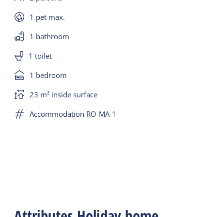
1 pet max.
1 bathroom
1 toilet
1 bedroom
23 m² inside surface
Accommodation RO-MA-1
Attributes Holiday home