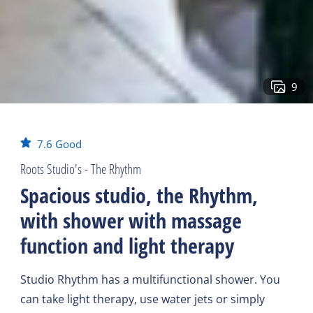
9
7.6
Good
Roots Studio's - The Rhythm
Spacious studio, the Rhythm,
with shower with massage
function and light therapy
Studio Rhythm has a multifunctional shower. You
can take light therapy, use water jets or simply