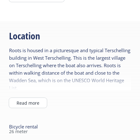
crockery, towel set and a welcome package.
There is a microwave for general use.
Location
Roots is housed in a picturesque and typical Terschelling
building in West Terschelling. This is the largest village
on Terschelling where the boat also arrives. Roots is
within walking distance of the boat and close to the
Wadden Sea, which is on the UNESCO World Heritage
List.
Just around the corner you will find fun and
entertainment in the catering industry. You can also
Read more
enjoy shopping in unique shops. The sight of
Terschelling, the Brandaris lighthouse, cannot be
overlooked here. Nature and tranquility are also close
Bicycle rental
26
meter
by. Forests, dunes and beach are within walking and