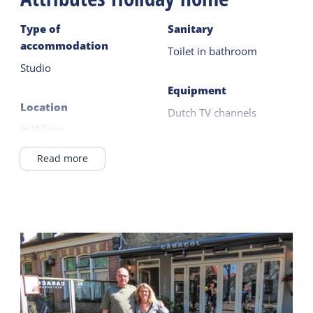
Type of
Sanitary
accommodation
Toilet in bathroom
Studio
Equipment
Location
Dutch TV channels
In Village
German TV channels
Wadden Sea <1km
Nespresso
Read more
On the 1st floor
Kettle
Smart TV
General
Central heating
Outside
Airconditioning
Terrace
Wifi (private)
Safe
Shared facilities