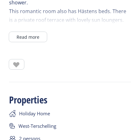
shower.
This romantic room also has Hästens beds. There
is a private roof terrace with lovely sun loungers.
A refrigerator, Nespresso coffee machine, kettle,
Read more
crockery, cutlery, television, safe and WIFI are
available. There is air conditioning to determine the
temperature of the room yourself.
There is dishwashing service and a communal
microwave and egg cooker in the hallway.
Properties
Holiday Home
West-Terschelling
2 persons