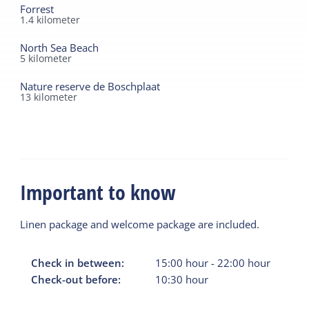
Forrest
1.4
kilometer
North Sea Beach
5
kilometer
Nature reserve de Boschplaat
13
kilometer
Important to know
Linen package and welcome package are included.
Check in between:
15:00
hour
-
22:00
hour
Check-out before:
10:30
hour