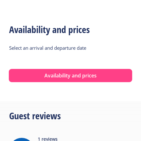
Availability and prices
Select an arrival and departure date
Availability and prices
Guest reviews
1
reviews