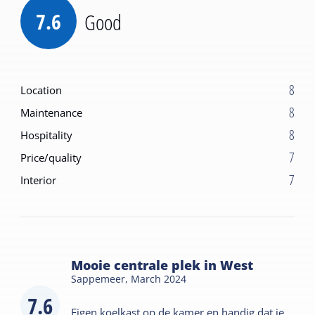
7.6
Good
8
Location
8
Maintenance
8
Hospitality
7
Price/quality
7
Interior
Mooie centrale plek in West
Sappemeer,
March 2024
7.6
Eigen koelkast op de kamer en handig dat je