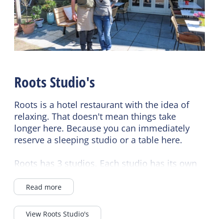
Duvets
Restaurant
Catering terrace
Roots Studio's
Roots is a hotel restaurant with the idea of
relaxing. That doesn't mean things take
longer here. Because you can immediately
reserve a sleeping studio or a table here.
Roots has 3 studios. Each studio has its own
charm, comfort and view. Whichever studio
you choose, you always choose hospitality,
Read more
enjoyment and relaxation. Each studio has a
Nespresso machine, kettle, refrigerator,
View Roots Studio's