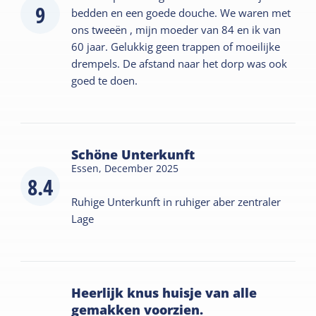
9
bedden en een goede douche. We waren met
ons tweeën , mijn moeder van 84 en ik van
60 jaar. Gelukkig geen trappen of moeilijke
drempels. De afstand naar het dorp was ook
goed te doen.
Schöne Unterkunft
Essen,
December 2025
8.4
Ruhige Unterkunft in ruhiger aber zentraler
Lage
Heerlijk knus huisje van alle
gemakken voorzien.