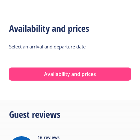
Availability and prices
Select an arrival and departure date
Availability and prices
Guest reviews
16
reviews