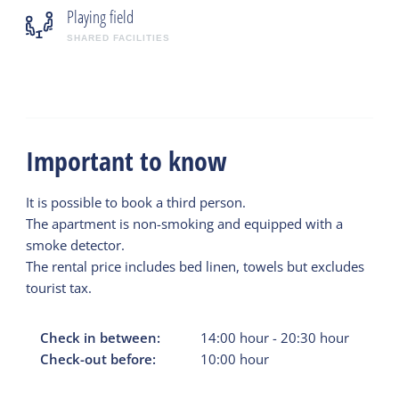
Playing field
SHARED FACILITIES
Important to know
It is possible to book a third person.
The apartment is non-smoking and equipped with a
smoke detector.
The rental price includes bed linen, towels but excludes
tourist tax.
Check in between:
14:00
hour
-
20:30
hour
Check-out before:
10:00
hour