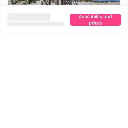
Availability and
prices
Experience the true island feeling.
Wherever you are, you can taste, see, hear, smell and
feel the sea. Leave your troubles behind and experience
that pure island feeling. That is Terschelling. Clear your
head and make room for new memories. Completely
immerse yourself in that true island feeling.
We are happy to share 5 nice tips:
Tip
1
Stargazing in the Dark Sky Park
Tip
2
Visit the Drenkelingenhuisje
Tip
3
Cycle along all viewpoints
Tip
4
Mudflat walking over the bottom of the sea
Tip
5
An extensive beach walk