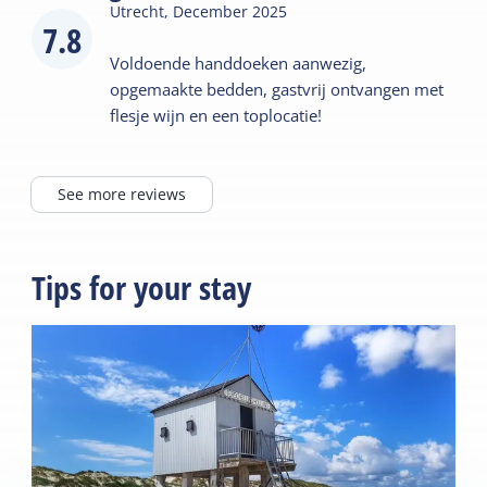
Utrecht,
December 2025
7.8
Voldoende handdoeken aanwezig,
opgemaakte bedden, gastvrij ontvangen met
flesje wijn en een toplocatie!
See more reviews
Tips for your stay