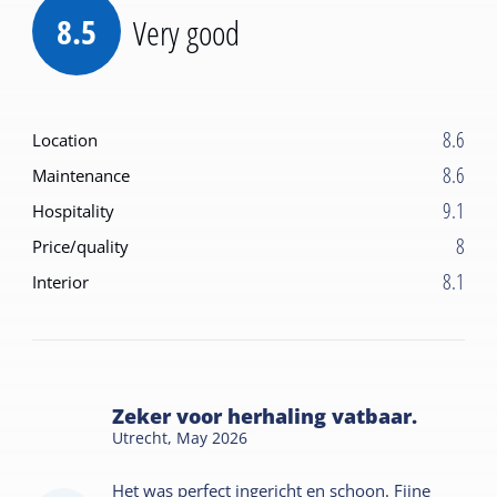
8.5
Very good
8.6
Location
8.6
Maintenance
9.1
Hospitality
8
Price/quality
8.1
Interior
Zeker voor herhaling vatbaar.
Utrecht,
May 2026
Het was perfect ingericht en schoon. Fijne