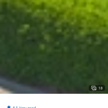
18
8.5
Very good