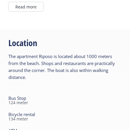
Northseabeach <1km
Dutch TV channels
Read more
In Village
German TV channels
Wadden Sea <1km
Microwave
From private owner
Fridge without freezer
Location
Read more
Filter coffee maker
Read more
The apartment Riposo is located about 1000 meters
General
from the beach. Shops and restaurants are practically
Pet free
Outside
around the corner. The boat is also within walking
Ground floor bedroom
distance.
Enclosed garden
Central heating
Terrace
No smoking
Bus Stop
124
meter
Wifi (private)
Shared facilities
Car park
Read more
Bicycle rental
134
meter
Playing field