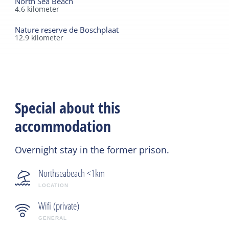
North Sea Beach
4.6
kilometer
Nature reserve de Boschplaat
12.9
kilometer
Special about this
accommodation
Overnight stay in the former prison.
Northseabeach <1km
LOCATION
Wifi (private)
GENERAL