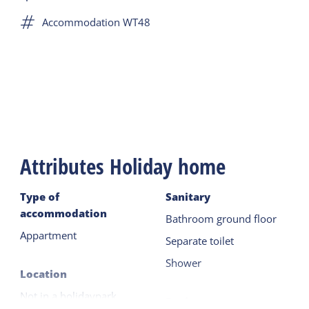
few reminders of this time in the apartment,
Accommodation WT48
including the steel door and the bars on the
shower windows. Many Terschellingers and guests
have had to spend the night there. It was a fun
experience!
Attributes Holiday home
Type of
Sanitary
accommodation
Bathroom ground floor
Appartment
Separate toilet
Shower
Location
Not in a holidaypark
Equipment