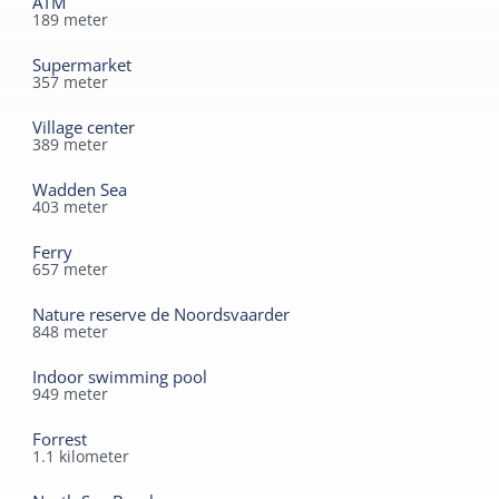
ATM
189
meter
Durable
Supermarket
Solar panels
357
meter
Village center
389
meter
Wadden Sea
403
meter
Ferry
657
meter
Nature reserve de Noordsvaarder
848
meter
Indoor swimming pool
949
meter
Forrest
1.1
kilometer