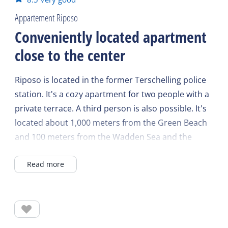
Appartement Riposo
Conveniently located apartment
close to the center
Riposo is located in the former Terschelling police
station. It's a cozy apartment for two people with a
private terrace. A third person is also possible. It's
located about 1,000 meters from the Green Beach
and 100 meters from the Wadden Sea and the
harbor.
Read more
Shops and restaurants are practically around the
corner, and the boat is within walking distance.
The living room features an open-plan kitchen with