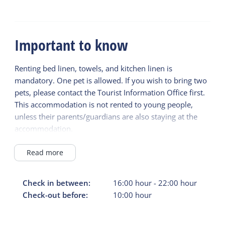
Important to know
Renting bed linen, towels, and kitchen linen is
mandatory. One pet is allowed. If you wish to bring two
pets, please contact the Tourist Information Office first.
This accommodation is not rented to young people,
unless their parents/guardians are also staying at the
accommodation.
The deposit will be refunded within two weeks of
departure.
Read more
Check in between:
16:00
hour
-
22:00
hour
Check-out before:
10:00
hour