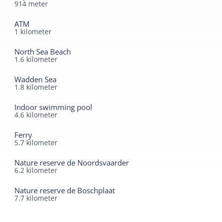
914
meter
ATM
1
kilometer
North Sea Beach
1.6
kilometer
Wadden Sea
1.8
kilometer
Indoor swimming pool
4.6
kilometer
Ferry
5.7
kilometer
Nature reserve de Noordsvaarder
6.2
kilometer
Nature reserve de Boschplaat
7.7
kilometer