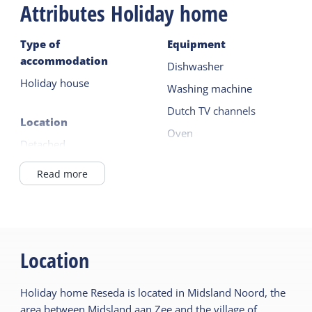
Attributes Holiday home
Pets are welcome. You can indicate your pet during
the booking process. A fee applies for this. A
Type of
Equipment
second pet is possible upon consultation.
accommodation
Dishwasher
Holiday house
Washing machine
Dutch TV channels
Location
Oven
Detached
Microwave
Outside the village
Read more
Read more
Ground floor
Outside
General
Parking (private)
Central heating
Location
Garden
No smoking
Terrace
Holiday home Reseda is located in Midsland Noord, the
Wifi (private)
area between Midsland aan Zee and the village of