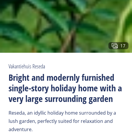
17
Vakantiehuis Reseda
Bright and modernly furnished
single-story holiday home with a
very large surrounding garden
Reseda, an idyllic holiday home surrounded by a
lush garden, perfectly suited for relaxation and
adventure.