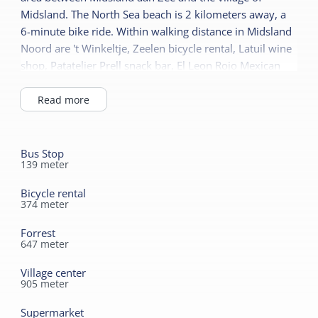
Duvets
Children's furniture
Midsland. The North Sea beach is 2 kilometers away, a
6-minute bike ride. Within walking distance in Midsland
Cot
Sanitary
Noord are 't Winkeltje, Zeelen bicycle rental, Latuil wine
shop, Patatelier Prell snack bar, El Leon Rojo Mexican
Bathroom ground floor
restaurant, and d' Drie Grapen restaurant-gasterij.
Shower
Read more
Toilet in bathroom
Bus Stop
139
meter
Bicycle rental
374
meter
Forrest
647
meter
Village center
905
meter
Supermarket