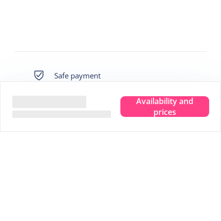
Safe payment
Availability and
Own guarantee fund
prices
Immediately bookable
Best price
We live there