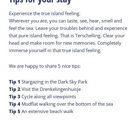
Experience the true island feeling.
Wherever you are, you can taste, see, hear, smell and
feel the sea. Leave your troubles behind and experience
that pure island feeling. That is Terschelling. Clear your
head and make room for new memories. Completely
immerse yourself in that true island feeling.
We are happy to share 5 nice tips:
Tip
1
Stargazing in the Dark Sky Park
Tip
2
Visit the Drenkelingenhuisje
Tip
3
Cycle along all viewpoints
Tip
4
Mudflat walking over the bottom of the sea
Tip
5
An extensive beach walk