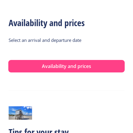
Availability and prices
Select an arrival and departure date
Availability and prices
Tips for your stay