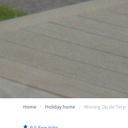
Home
Holiday home
Woning Op de Terp
9.5
Exquisite