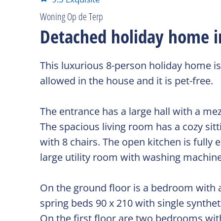
Woning Op de Terp
Detached holiday home in 
This luxurious 8-person holiday home is
allowed in the house and it is pet-free.
The entrance has a large hall with a mez
The spacious living room has a cozy sitt
with 8 chairs. The open kitchen is full
large utility room with washing machine,
On the ground floor is a bedroom with a
spring beds 90 x 210 with single synthe
On the first floor are two bedrooms wit