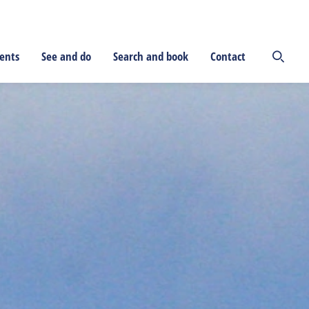
ents
See and do
Search and book
Contact