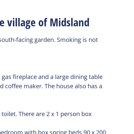
e village of Midsland
 south-facing garden. Smoking is not
gas fireplace and a large dining table
and coffee maker. The house also has a
oilet. There are 2 x 1 person box
 bedroom with box spring beds 90 x 200.