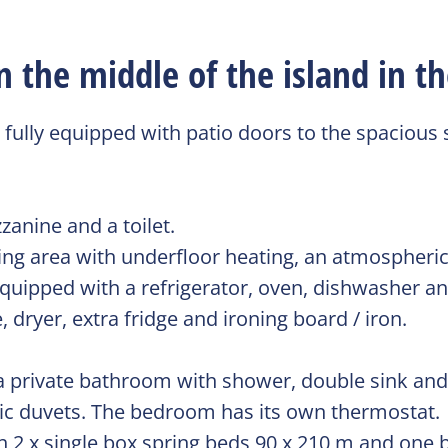
the middle of the island in th
 fully equipped with patio doors to the spacious
zanine and a toilet.
ing area with underfloor heating, an atmospheric 
y equipped with a refrigerator, oven, dishwasher 
 dryer, extra fridge and ironing board / iron.
 private bathroom with shower, double sink and t
tic duvets. The bedroom has its own thermostat.
h 2 x single box spring beds 90 x 210 m and one