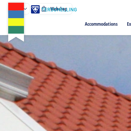
Webshop
Accommodations
Ex