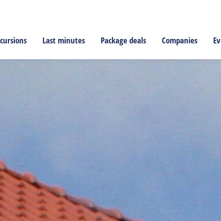
cursions
Last minutes
Package deals
Companies
Ev