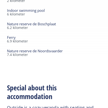
2
kilometer
Indoor swimming pool
6
kilometer
Nature reserve de Boschplaat
6.2
kilometer
Ferry
6.9
kilometer
Nature reserve de Noordsvaarder
7.4
kilometer
Special about this
accommodation
Outside is a cozy veranda with seating and