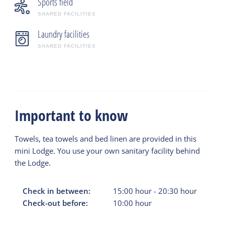
Sports field
SHARED FACILITIES
Laundry facilities
SHARED FACILITIES
Important to know
Towels, tea towels and bed linen are provided in this
mini Lodge. You use your own sanitary facility behind
the Lodge.
Check in between:
15:00
hour
-
20:30
hour
Check-out before:
10:00
hour