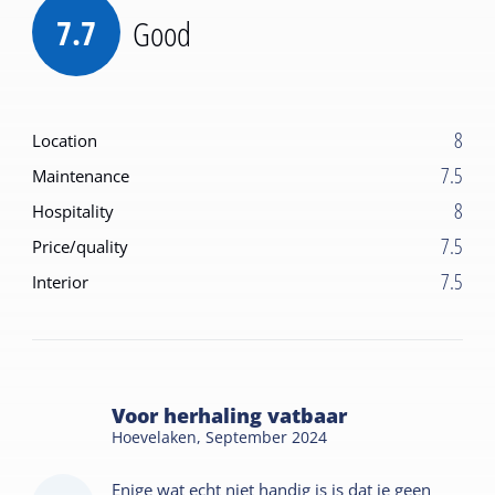
7.7
Good
8
Location
7.5
Maintenance
8
Hospitality
7.5
Price/quality
7.5
Interior
Voor herhaling vatbaar
Hoevelaken,
September 2024
Enige wat echt niet handig is is dat je geen