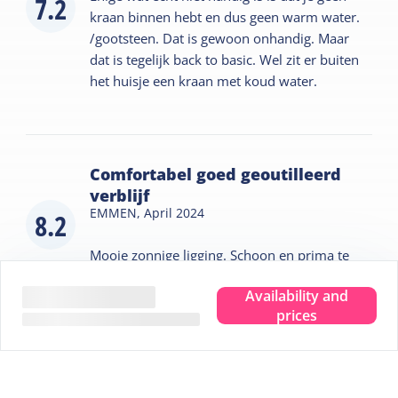
7.2
kraan binnen hebt en dus geen warm water.
/gootsteen. Dat is gewoon onhandig. Maar
dat is tegelijk back to basic. Wel zit er buiten
het huisje een kraan met koud water.
Comfortabel goed geoutilleerd
verblijf
EMMEN,
April 2024
8.2
Mooie zonnige ligging. Schoon en prima te
verwarmen, fijn in het vroege voorjaar
Availability and
prices
Tips for your stay