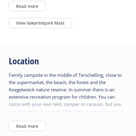
immediately feels good here. For the kids
Read more
there are go-karts, playgrounds and a
summer full of fun activities. And for you?
View Vakantiepark Mast
Peace, space and a nice terrace at brasserie
De Kajuit. Everything within reach, and the
island open to you. Completely Terschelling.
Completely holiday.
Location
Family campsite in the middle of Terschelling, close to
the supermarket, the beach, the forest and the
Koegelwieck nature reserve. In summer there is an
extensive recreation program for children. You can
camp with your own tent, camper or caravan, but you
can also rent a furnished safari tent or one of the luxury
chalets or veranda or terrace lodges.
Read more