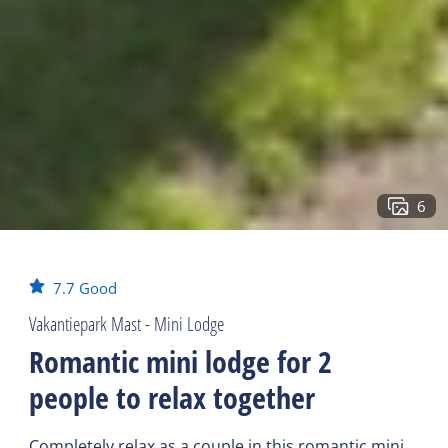
6
7.7
Good
Vakantiepark Mast - Mini Lodge
Romantic mini lodge for 2
people to relax together
Completely relax as a couple in this romantic mini