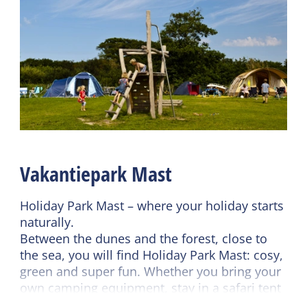
Shared facilities
General
Wifi (shared)
Pet free
Car park
Ground floor bedroom
Restaurant
No smoking
Catering terrace
Wifi (private)
Recreation program
Duvets
Read more
Vakantiepark Mast
Sanitary
Bathroom ground floor
Holiday Park Mast – where your holiday starts
Shower
naturally.
Between the dunes and the forest, close to
Toilet in bathroom
the sea, you will find Holiday Park Mast: cosy,
Heated sanitary
green and super fun. Whether you bring your
(camping)
own camping equipment, stay in a safari tent
or opt for a comfortable chalet – it