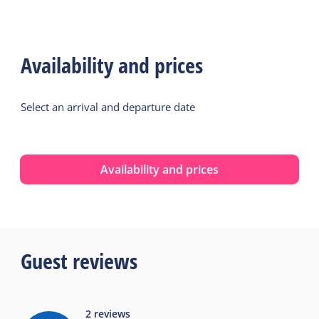
Availability and prices
Select an arrival and departure date
Availability and prices
Guest reviews
2
reviews