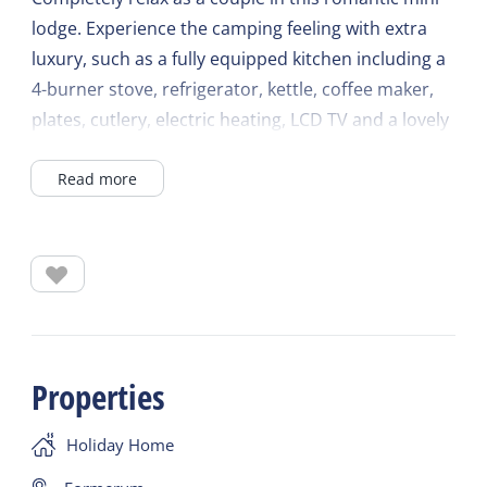
lodge. Experience the camping feeling with extra
luxury, such as a fully equipped kitchen including a
4-burner stove, refrigerator, kettle, coffee maker,
plates, cutlery, electric heating, LCD TV and a lovely
double bed with duvet and pillows.
Read more
There are also towels, tea towels and bed linen
available in this mini lodge. Outside is a cozy
veranda with seating and separate sun loungers.
You use your own sanitary facility behind the lodge.
Properties
Holiday Home