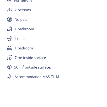
Formerum
2 persons
No pets
1 bathroom
1 toilet
1 bedroom
7 m² inside surface
50 m² outside surface.
Accommodation MAS-TL-M