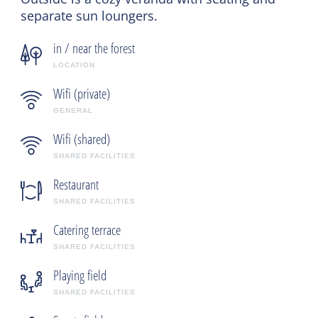
separate sun loungers.
in / near the forest
LOCATION
Wifi (private)
GENERAL
Wifi (shared)
SHARED FACILITIES
Restaurant
SHARED FACILITIES
Catering terrace
SHARED FACILITIES
Playing field
SHARED FACILITIES