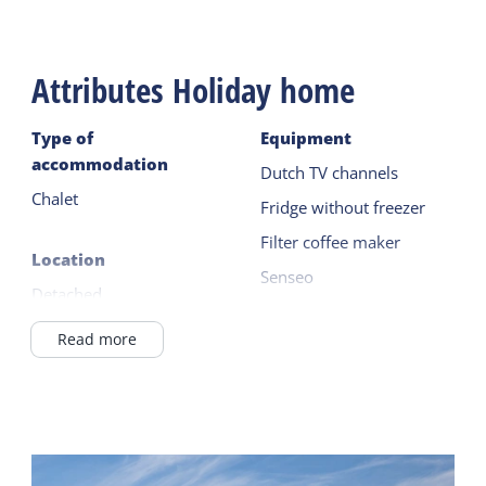
Attributes Holiday home
Type of
Equipment
accommodation
Dutch TV channels
Chalet
Fridge without freezer
Filter coffee maker
Location
Senseo
Detached
Kettle
In a holiday park
Read more
Read more
In Village
in / near the forest
Outside
On a campingsite
Terrace
Read more