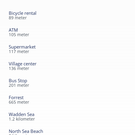
Bicycle rental
89
meter
ATM
105
meter
Supermarket
117
meter
Village center
136
meter
Bus Stop
201
meter
Forrest
665
meter
Wadden Sea
1.2
kilometer
North Sea Beach