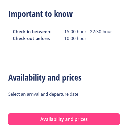
Important to know
Check in between:
15:00
hour
-
22:30
hour
Check-out before:
10:00
hour
Availability and prices
Select an arrival and departure date
Availability and prices