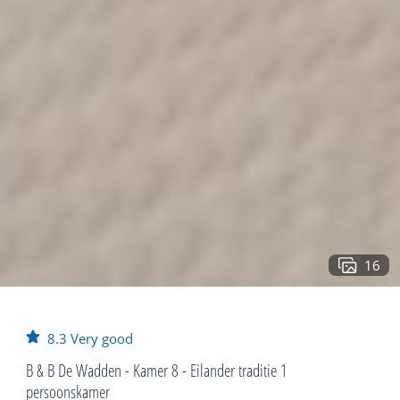
16
8.3
Very good
B & B De Wadden - Kamer 8 - Eilander traditie 1
persoonskamer