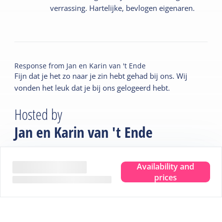
verrassing. Hartelijke, bevlogen eigenaren.
Response from
Jan en Karin van 't Ende
Fijn dat je het zo naar je zin hebt gehad bij ons. Wij
vonden het leuk dat je bij ons gelogeerd hebt.
Hosted by
Jan en Karin van 't Ende
Introduction
Availability and
prices
At B&B De Wadden, you'll receive a warm welcome
from Jan and Karin, the proud new owners of the former
Pension De Wadden. Together, they have lovingly
modernized the characteristic building with an eye for