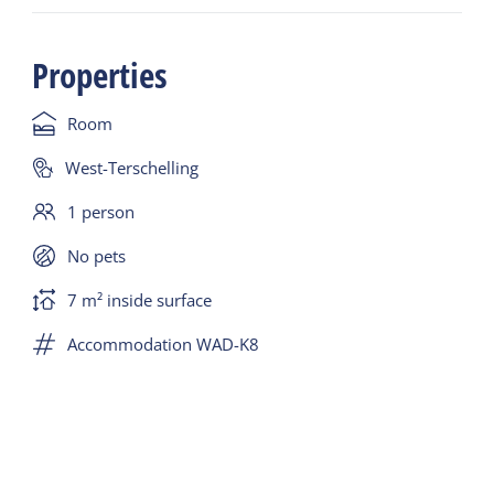
charming rooms spread over two floors, including
2 single rooms. All rooms are carefully decorated in
Properties
natural tones, with comfortable beds and attention
to detail.
Room
Inside, you'll find a cozy living room and breakfast
West-Terschelling
room, where guests are welcome throughout the
1 person
day to relax with a book, a cup of coffee, or just to
catch up. In the evening, you can also enjoy a drink,
No pets
a bottle of wine, or a snack – relax and enjoy the
7 m² inside surface
island's tranquility in a homely atmosphere.
Accommodation WAD-K8
When the weather is nice, it's wonderful to relax on
the lovely outdoor terrace, where you can enjoy
the sun and the peaceful surroundings.