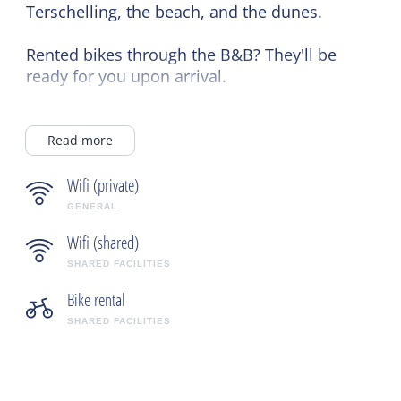
Terschelling, the beach, and the dunes.
Rented bikes through the B&B? They'll be
ready for you upon arrival.
In the evening, you can enjoy a drink, bottle
of wine, or appetizer in a cozy atmosphere to
Read more
relax and end the day.
Wifi (private)
GENERAL
Wifi (shared)
SHARED FACILITIES
Bike rental
SHARED FACILITIES