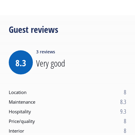
Guest reviews
3
reviews
8.3
Very good
8
Location
8.3
Maintenance
9.3
Hospitality
8
Price/quality
8
Interior