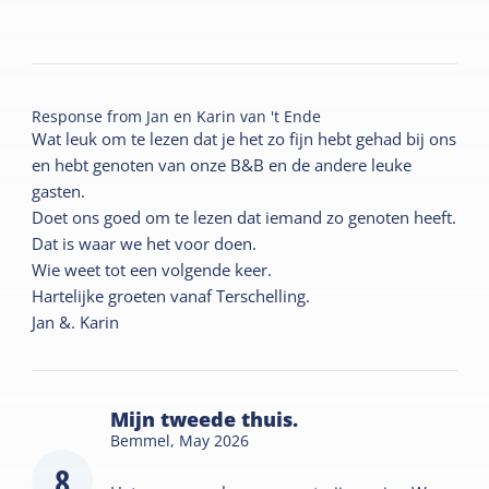
Response from
Jan en Karin van 't Ende
Wat leuk om te lezen dat je het zo fijn hebt gehad bij ons
en hebt genoten van onze B&B en de andere leuke
gasten.
Doet ons goed om te lezen dat iemand zo genoten heeft.
Dat is waar we het voor doen.
Wie weet tot een volgende keer.
Hartelijke groeten vanaf Terschelling.
Jan &. Karin
Mijn tweede thuis.
Bemmel,
May 2026
8