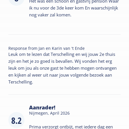
Het was een schoon en gastvrij pension Waar
ik nu voor de 3de keer kom En waarschijnlijk
nog vaker zal komen.
Response from
Jan en Karin van 't Ende
Leuk om te lezen dat Terschelling en wij jouw 2e thuis
zijn en het je zo goed is bevallen. Wij vonden het erg
leuk om jou als onze gast te hebben mogen ontvangen
en kijken al weer uit naar jouw volgende bezoek aan
Terschelling.
Aanrader!
Nijmegen,
April 2026
8.2
Prima verzorgt ontbijt, met iedere dag een