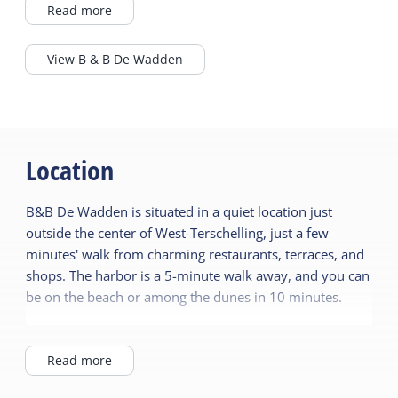
beach, the dunes, and the cozy terraces and
Read more
shops of the village.
View B & B De Wadden
The characteristic building has been
modernized with love and exudes warmth
and comfort. The 9 rooms, spread over two
floors, are stylishly decorated in natural tones
and offer everything for a relaxing stay.
Location
In the morning, a delicious breakfast awaits
B&B De Wadden is situated in a quiet location just
you, prepared with care, and during the day
outside the center of West-Terschelling, just a few
or evening you can visit the cozy living room
minutes' walk from charming restaurants, terraces, and
or the sunny terrace for a drink. You can also
shops. The harbor is a 5-minute walk away, and you can
help yourself to various coffees, teas, and
be on the beach or among the dunes in 10 minutes.
cappuccinos for free throughout the day. As a
guest at B&B De Wadden, you will feel right at
The Bed & Breakfast exudes a warm, relaxed
home immediately – with personal attention,
atmosphere with contemporary décor in natural tones.
Read more
hospitality, and the relaxed atmosphere of
You'll stay in a charming building that has been lovingly
the island.