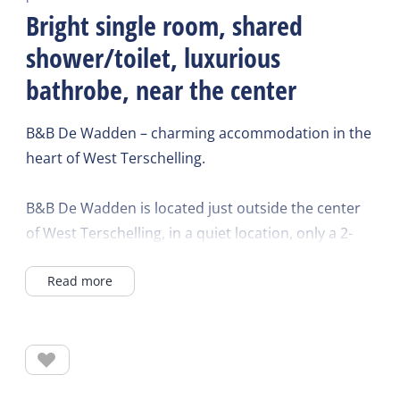
Bright single room, shared
shower/toilet, luxurious
bathrobe, near the center
B&B De Wadden – charming accommodation in the
heart of West Terschelling.
B&B De Wadden is located just outside the center
of West Terschelling, in a quiet location, only a 2-
minute walk from charming restaurants, shops,
Read more
and terraces. The harbor is a 5-minute walk away,
and the beach and dunes are also within 10
minutes.
This characteristic Bed & Breakfast offers 9