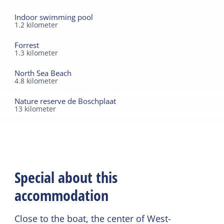
Indoor swimming pool
1.2
kilometer
Forrest
1.3
kilometer
North Sea Beach
4.8
kilometer
Nature reserve de Boschplaat
13
kilometer
Special about this
accommodation
Close to the boat, the center of West-