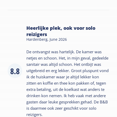
Heerlijke plek, ook voor solo
reizigers
Hardenberg,
June 2026
De ontvangst was hartelijk. De kamer was
netjes en schoon. Het, in mijn geval, gedeelde
sanitair was altijd schoon. Het ontbijt was
8.8
uitgebreid en erg lekker. Groot pluspunt vond
ik de huiskamer waar je altijd lekker kon
zitten en koffie en thee kon pakken of, tegen
extra betaling, uit de koelkast wat anders te
drinken kon nemen. Ik heb vaak met andere
gasten daar leuke gesprekken gehad. De B&B
is daarmee ook zeer geschikt voor solo
reizigers.