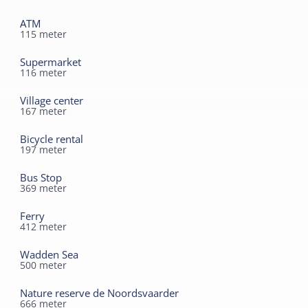
modernized, where comfort and a homely atmosphere
converge.
ATM
A place to unwind completely and enjoy all
115
meter
the beauty Terschelling has to offer.
After a day of cycling or hiking, you can relax in the cozy
Supermarket
living room or outside on the sunny terrace. B&B De
116
meter
Wadden is the ideal place for those seeking peace and
Village center
quiet, yet still close to everything West-Terschelling has
167
meter
to offer.
Bicycle rental
197
meter
Bus Stop
369
meter
Ferry
412
meter
Wadden Sea
500
meter
Nature reserve de Noordsvaarder
666
meter