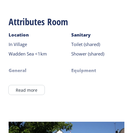
B&B De Wadden is the perfect base for exploring
West Terschelling and the rest of the island –
Attributes Room
everything is within walking distance, and the ferry
is only a 5-minute walk.
Location
Sanitary
In Village
Toilet (shared)
Wadden Sea <1km
Shower (shared)
General
Equipment
Pet free
Smart TV
Central heating
Read more
Outside
No smoking
Terrace
Wifi (private)
Duvets
Shared facilities
Breakfast buffet