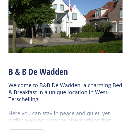
Wifi (shared)
Bike rental
B & B De Wadden
Welcome to B&B De Wadden, a charming Bed
& Breakfast in a unique location in West-
Terschelling.
Here you can stay in peace and quiet, yet
within walking distance of everything that
makes the island so special: the harbor, the