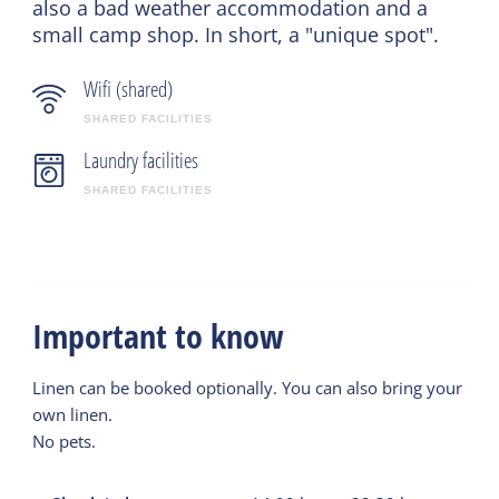
also a bad weather accommodation and a
small camp shop. In short, a "unique spot".
Wifi (shared)
SHARED FACILITIES
Laundry facilities
SHARED FACILITIES
Important to know
Linen can be booked optionally. You can also bring your
own linen.
No pets.