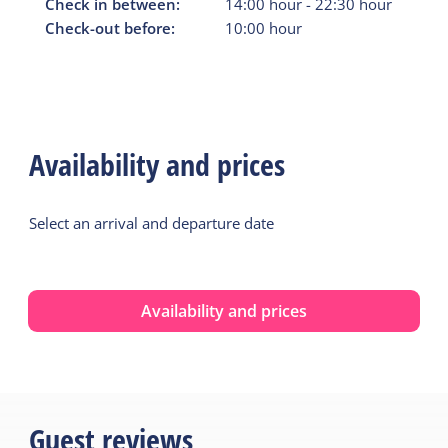
Check in between:
14:00
hour
-
22:30
hour
Check-out before:
10:00
hour
Availability and prices
Select an arrival and departure date
Availability and prices
Guest reviews