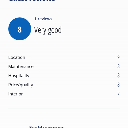
1
reviews
8
Very good
9
Location
8
Maintenance
8
Hospitality
8
Price/quality
7
Interior