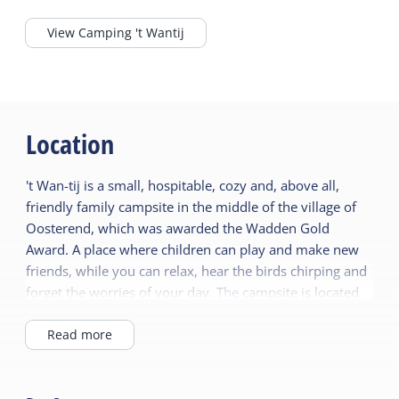
View Camping 't Wantij
Location
't Wan-tij is a small, hospitable, cozy and, above all,
friendly family campsite in the middle of the village of
Oosterend, which was awarded the Wadden Gold
Award. A place where children can play and make new
friends, while you can relax, hear the birds chirping and
forget the worries of your day. The campsite is located
on the edge of the dunes, which are freely accessible.
You can walk straight through the dunes to the North
Read more
Sea beach in half an hour. The Wadden Sea UNESCO
World Heritage Site is 300 meters away and the
beautiful European nature reserve de Boschplaat is only