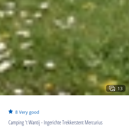
13
8
Very good
Camping 't Wantij - Ingerichte Trekkerstent Mercurius