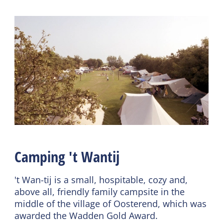
Shared facilities
Camping facilities
Wifi (shared)
Chemical toilet dump
Car park
Laundry facilities
General
Pet free
Duvets
Tent welcome
Camping 't Wantij
't Wan-tij is a small, hospitable, cozy and,
above all, friendly family campsite in the
middle of the village of Oosterend, which was
awarded the Wadden Gold Award.