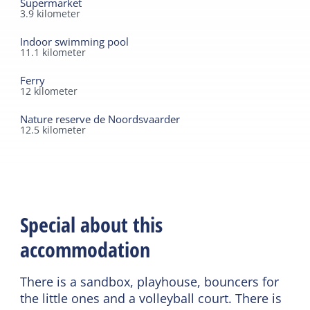
Supermarket
3.9
kilometer
Indoor swimming pool
11.1
kilometer
Ferry
12
kilometer
Nature reserve de Noordsvaarder
12.5
kilometer
Special about this
accommodation
There is a sandbox, playhouse, bouncers for
the little ones and a volleyball court. There is