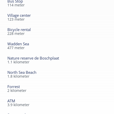
Bus Stop
114
meter
1.5 kilometers away.
Village center
123
meter
Bicycle rental
228
meter
Wadden Sea
477
meter
Nature reserve de Boschplaat
1.1
kilometer
North Sea Beach
1.8
kilometer
Forrest
2
kilometer
ATM
3.9
kilometer