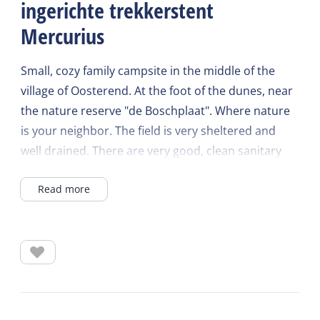
ingerichte trekkerstent
Mercurius
Small, cozy family campsite in the middle of the
village of Oosterend. At the foot of the dunes, near
the nature reserve "de Boschplaat". Where nature
is your neighbor. The field is very sheltered and
well drained. There are very good, clean sanitary
facilities. The campsite is very child-friendly.
Read more
Luxury camping on the most beautiful spot on
Terschelling
Do you want to camp in a comfortable tent on the
most beautiful spot on Terschelling? Choose a
furnished hiking tent.
These 2-person hiking tents with fixed cockpit cover
are equipped with electricity, box spring beds,