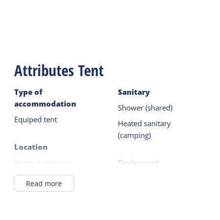
Attributes Tent
Type of
Sanitary
accommodation
Shower (shared)
Equiped tent
Heated sanitary
(camping)
Location
In the dune area
Equipment
In Village
Filter coffee maker
Read more
Wadden Sea <1km
Kettle
On a campingsite