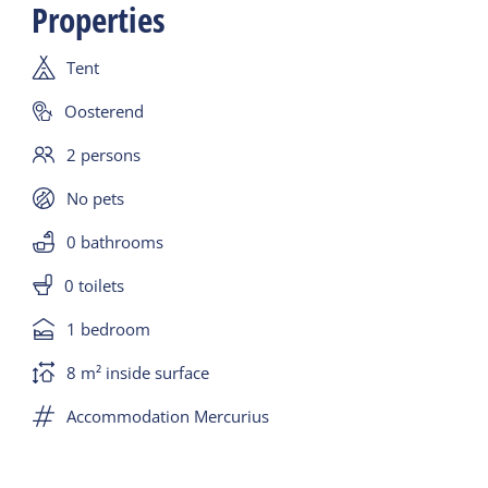
Properties
duvets, pillows, 2 comfortable chairs, table, lighting,
coffee maker, kettle, crockery and cutlery and a
Tent
cool box.
The only thing missing is a stove. For this you can
Oosterend
go to the catering establishments in the
2 persons
Waddengoud village.
No pets
0 bathrooms
0 toilets
1 bedroom
8 m² inside surface
Accommodation Mercurius