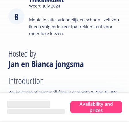
Trekkerstent
Weert,
July 2024
8
Mooie locatie, vriendelijk en schoon.. zelf zou
ik een volgende keer ipv trekkerstent voor
meer luxe kiezen.
Hosted by
Jan en Bianca jongsma
Introduction
Be welcome at our small family campsite 't Wan-tij. We
have been the proud owners of this campsite for 17
Availability and
years now. We are happy to welcome you.
prices
Tips from the host