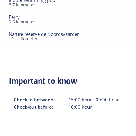
Indoor swimming pool
8.7
kilometer
Ferry
9.6
kilometer
Nature reserve de Noordsvaarder
10.1
kilometer
Important to know
Check in between:
15:00
hour
-
00:00
hour
Check-out before:
10:00
hour