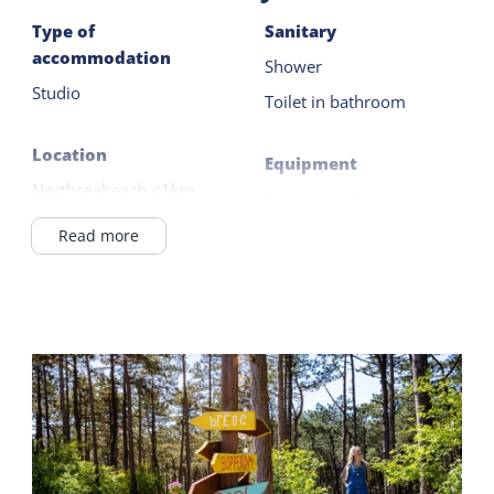
Type of
Sanitary
accommodation
Shower
Studio
Toilet in bathroom
Location
Equipment
Northseabeach <1km
Fridge with freezer
Outside the village
Filter coffee maker
Read more
in / near the forest
Kettle
Wadden Sea <1km
Electric hob
On the 1st floor
2 burner
Read more
Catering facilities
Breakfast possible
Shared facilities
Breakfast buffet
General