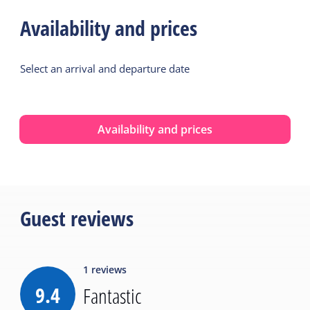
Availability and prices
Select an arrival and departure date
Availability and prices
Guest reviews
1
reviews
9.4
Fantastic