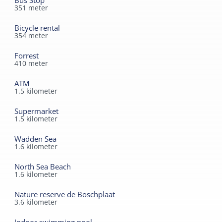
Bus Stop
351
meter
Bicycle rental
354
meter
Forrest
410
meter
ATM
1.5
kilometer
Supermarket
1.5
kilometer
Wadden Sea
1.6
kilometer
North Sea Beach
1.6
kilometer
Nature reserve de Boschplaat
3.6
kilometer