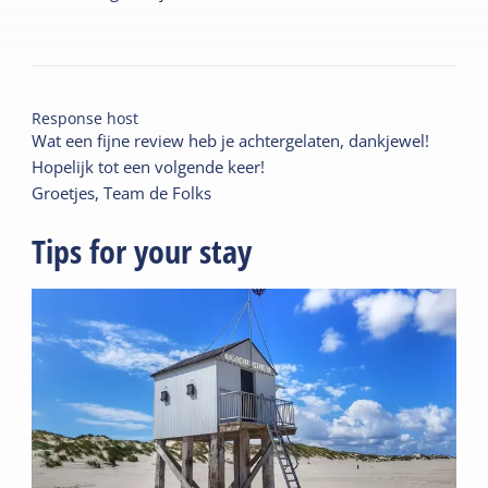
Response host
Wat een fijne review heb je achtergelaten, dankjewel!
Hopelijk tot een volgende keer!
Groetjes, Team de Folks
Tips for your stay