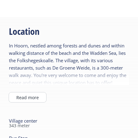
Location
In Hoorn, nestled among forests and dunes and within
walking distance of the beach and the Wadden Sea, lies
the Folkshegeskoalle. The village, with its various
restaurants, such as De Groene Weide, is a 300-meter
walk away. You're very welcome to come and enjoy the
peace and quiet this unique location has to offer!
Read more
Village center
343
meter