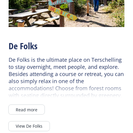
Wifi (shared)
Pet free
Conference room
Central heating
No smoking
Energy label
Duvets
Energy label unknown
De Folks
De Folks is the ultimate place on Terschelling
to stay overnight, meet people, and explore.
Besides attending a course or retreat, you can
also simply relax in one of the
accommodations! Choose from forest rooms
with seating directly surrounded by greenery,
historic bunkers transformed into
comfortable accommodations, 4-person
Read more
apartments, or various budget rooms. All
rooms have a private shower and toilet, and
View De Folks
some even have their own kitchen!