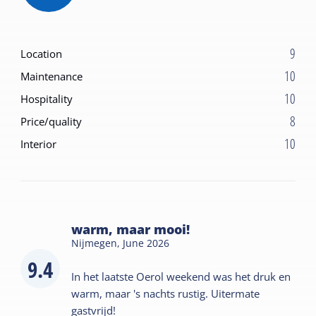
9
Location
10
Maintenance
10
Hospitality
8
Price/quality
10
Interior
warm, maar mooi!
Nijmegen,
June 2026
9.4
In het laatste Oerol weekend was het druk en
warm, maar 's nachts rustig. Uitermate
gastvrijd!