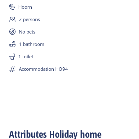
Hoorn
2 persons
No pets
1 bathroom
1 toilet
Accommodation HO94
Attributes Holiday home