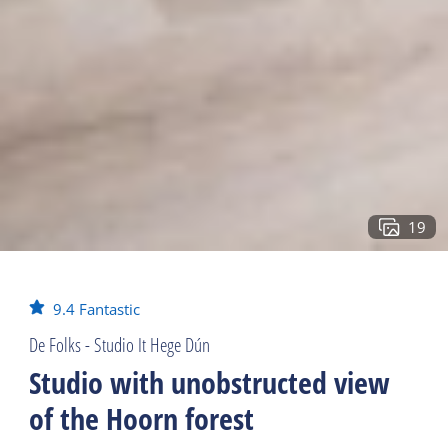
19
9.4
Fantastic
De Folks - Studio It Hege Dún
Studio with unobstructed view
of the Hoorn forest