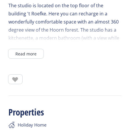
The studio is located on the top floor of the
building 't Roefke. Here you can recharge in a
wonderfully comfortable space with an almost 360
degree view of the Hoorn forest. The studio has a
kitchenette, a modern bathroom (with a view while
showering!) and a double bed. A nice and cozy
Read more
place to completely relax with one or alone.
Properties
Holiday Home