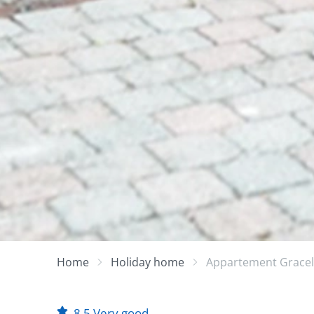
Home
Holiday home
Appartement Grace
8.5
Very good