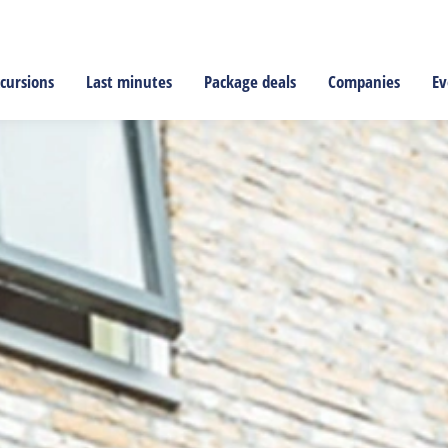
cursions
Last minutes
Package deals
Companies
Ev