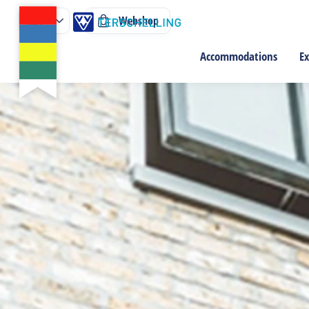
Webshop
Accommodations
Ex