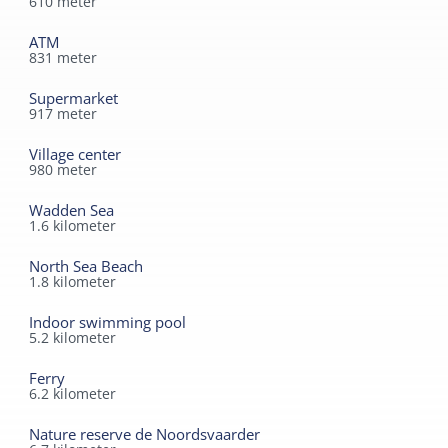
610
meter
ATM
831
meter
Supermarket
917
meter
Village center
980
meter
Wadden Sea
1.6
kilometer
North Sea Beach
1.8
kilometer
Indoor swimming pool
5.2
kilometer
Ferry
6.2
kilometer
Nature reserve de Noordsvaarder