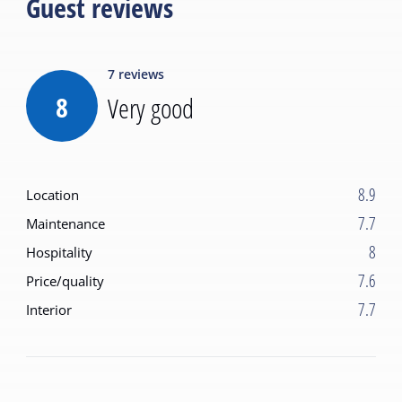
Guest reviews
7
reviews
8
Very good
8.9
Location
7.7
Maintenance
8
Hospitality
7.6
Price/quality
7.7
Interior