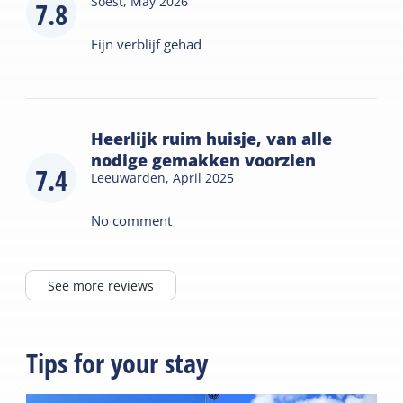
Soest,
May 2026
7.8
Fijn verblijf gehad
Heerlijk ruim huisje, van alle
nodige gemakken voorzien
7.4
Leeuwarden,
April 2025
No comment
See more reviews
Tips for your stay