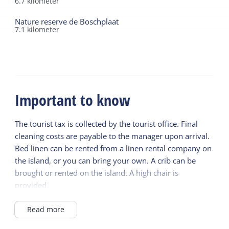
6.7
kilometer
Nature reserve de Boschplaat
7.1
kilometer
Important to know
The tourist tax is collected by the tourist office. Final
cleaning costs are payable to the manager upon arrival.
Bed linen can be rented from a linen rental company on
the island, or you can bring your own. A crib can be
brought or rented on the island. A high chair is
provided.
There is an outdoor power outlet for charging electric
bicycles.
Read more