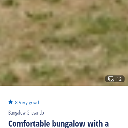
12
8
Very good
Bungalow Glissando
Comfortable bungalow with a