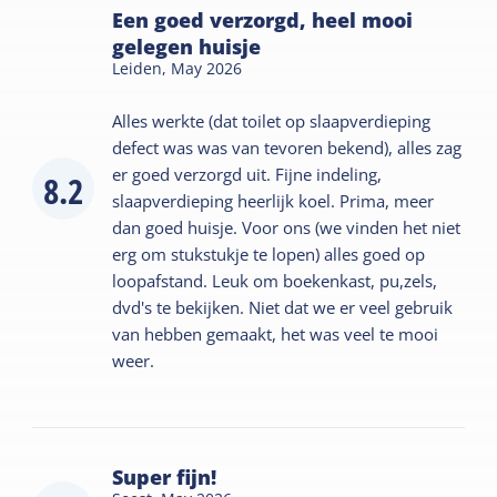
Een goed verzorgd, heel mooi
gelegen huisje
Leiden,
May 2026
Alles werkte (dat toilet op slaapverdieping
defect was was van tevoren bekend), alles zag
er goed verzorgd uit. Fijne indeling,
8.2
slaapverdieping heerlijk koel. Prima, meer
dan goed huisje. Voor ons (we vinden het niet
erg om stukstukje te lopen) alles goed op
loopafstand. Leuk om boekenkast, pu,zels,
dvd's te bekijken. Niet dat we er veel gebruik
van hebben gemaakt, het was veel te mooi
weer.
Super fijn!