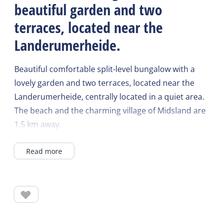
beautiful garden and two
terraces, located near the
Landerumerheide.
Beautiful comfortable split-level bungalow with a
lovely garden and two terraces, located near the
Landerumerheide, centrally located in a quiet area.
The beach and the charming village of Midsland are
1.5 km away.
Read more
The living room has a surface of 26m2 and has a
laminate floor. There is a 2.5 and 1.5 seater corner
sofa and 1 armchair. There are 4 chairs at the
dining table. The kitchen is equipped with a fridge
and freezer, dishwasher, combination microwave,