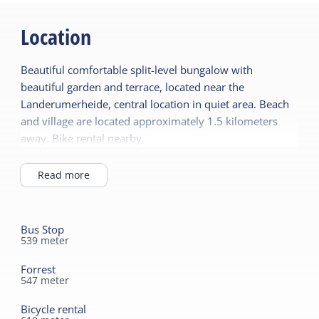
Garden
General
Location
Terrace
Pet free
Beautiful comfortable split-level bungalow with
Central heating
Shared facilities
beautiful garden and terrace, located near the
No smoking
Car park
Landerumerheide, central location in quiet area. Beach
Wifi (private)
and village are located approximately 1.5 kilometers
Playing field
away. Bike rental nearby.
Duvets
Children's furniture
Read more
Sanitary
Highchair
Shower
Energy label
Toilet in bathroom
Bus Stop
539
meter
Energy label B
Forrest
547
meter
Bicycle rental