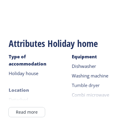
On the terrace there is a table with garden chairs
and garden cushions and there is a parasol.
A mandatory final cleaning applies.
Attributes Holiday home
Type of
Equipment
accommodation
Dishwasher
Holiday house
Washing machine
Tumble dryer
Location
Combi microwave
Detached
Fridge with freezer
In a holiday park
Read more
Read more
Outside the village
in / near the forest
Outside