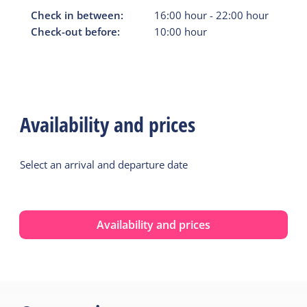
Check in between:
16:00
hour
-
22:00
hour
Check-out before:
10:00
hour
Availability and prices
Select an arrival and departure date
Availability and prices