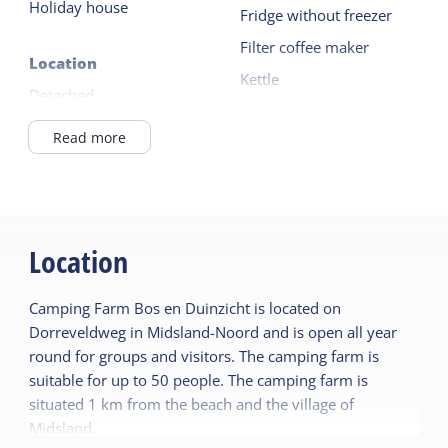
Holiday house
sink.
Fridge without freezer
Filter coffee maker
Location
Kettle
Detached
4 burner
Outside the village
Read more
Read more
General
Outside
Pet free
Garden
Ground floor bedroom
Location
Terrace
Central heating
Camping Farm Bos en Duinzicht is located on
No smoking
Shared facilities
Dorreveldweg in Midsland-Noord and is open all year
Playing field
round for groups and visitors. The camping farm is
Sanitary
suitable for up to 50 people. The camping farm is
Bathroom ground floor
situated 1 km from the beach and the village of
Children's furniture
Midsland.
Shower
Cot