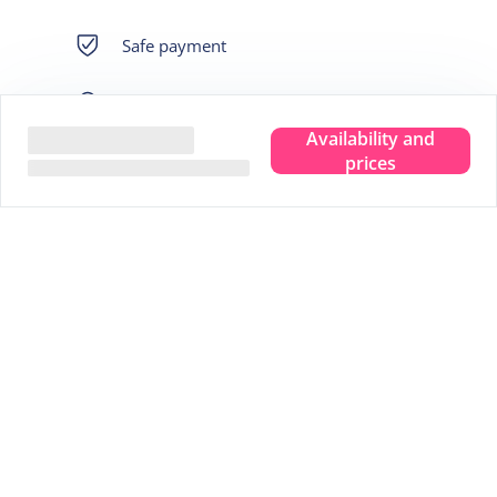
Safe payment
Own guarantee fund
Availability and
Immediately bookable
prices
Best price
We live there
The assurance of: