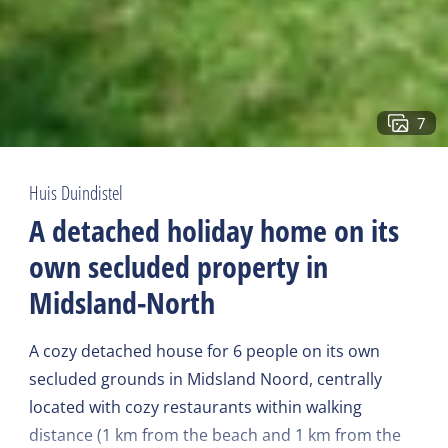
7
Huis Duindistel
A detached holiday home on its
own secluded property in
Midsland-North
A cozy detached house for 6 people on its own
secluded grounds in Midsland Noord, centrally
located with cozy restaurants within walking
distance (1 km from the beach and 1 km from the