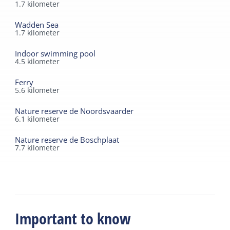
1.7
kilometer
Wadden Sea
1.7
kilometer
Indoor swimming pool
4.5
kilometer
Ferry
5.6
kilometer
Nature reserve de Noordsvaarder
6.1
kilometer
Nature reserve de Boschplaat
7.7
kilometer
Important to know