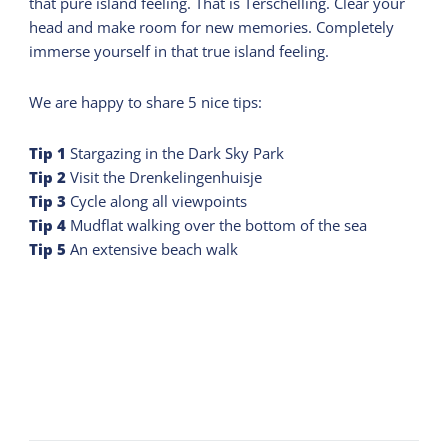
that pure island feeling. That is Terschelling. Clear your
head and make room for new memories. Completely
immerse yourself in that true island feeling.
We are happy to share 5 nice tips:
Tip
1
Stargazing in the Dark Sky Park
Tip
2
Visit the Drenkelingenhuisje
Tip
3
Cycle along all viewpoints
Tip
4
Mudflat walking over the bottom of the sea
Tip
5
An extensive beach walk