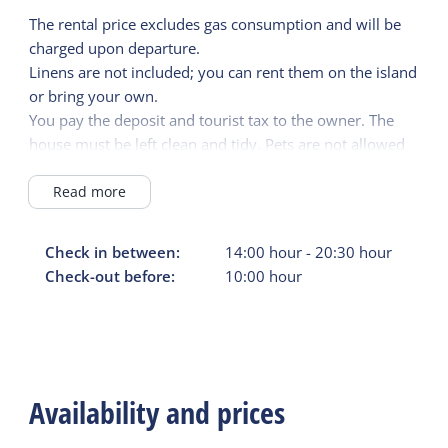
The rental price excludes gas consumption and will be
charged upon departure.
Linens are not included; you can rent them on the island
or bring your own.
You pay the deposit and tourist tax to the owner. The
house must be left clean and tidy. Pets are not allowed
in the accommodation.
Read more
Check in between:
14:00
hour
-
20:30
hour
Check-out before:
10:00
hour
Availability and prices