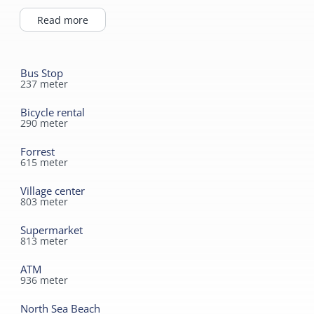
Toilet in bathroom
Highchair
Read more
Bus Stop
237
meter
Bicycle rental
290
meter
Forrest
615
meter
Village center
803
meter
Supermarket
813
meter
ATM
936
meter
North Sea Beach