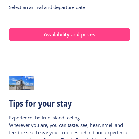
Select an arrival and departure date
Availability and prices
Tips for your stay
Experience the true island feeling.
Wherever you are, you can taste, see, hear, smell and
feel the sea. Leave your troubles behind and experience