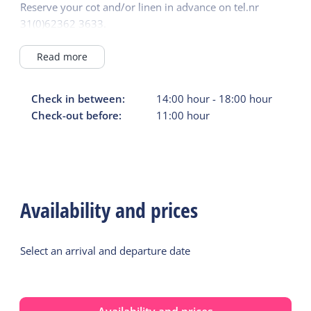
Reserve your cot and/or linen in advance on tel.nr
31(0)62362 3633.
Other charges (camping fee): €2.25 per person per night
and parking costs for the car or motorbike of €1.50 per
Read more
day must also be paid at the campsite reception. Renting
to groups of young people is not permitted.
Check in between:
14:00
hour
-
18:00
hour
The chalet must be left clean and tidy!
Check-out before:
11:00
hour
Pets are not permitted!
Availability and prices
Select an arrival and departure date