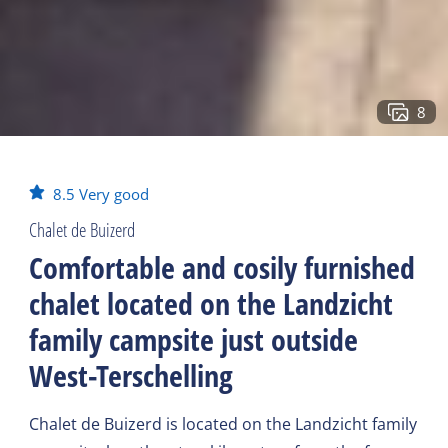
8
8.5
Very good
Chalet de Buizerd
Comfortable and cosily furnished
chalet located on the Landzicht
family campsite just outside
West-Terschelling
Chalet de Buizerd is located on the Landzicht family