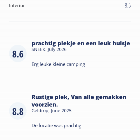
8.5
Interior
prachtig plekje en een leuk huisje
SNEEK,
July 2026
8.6
Erg leuke kleine camping
Rustige plek, Van alle gemakken
voorzien.
8.8
Geldrop,
June 2025
De locatie was prachtig