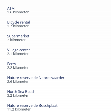
ATM
1.6
kilometer
Bicycle rental
1.7
kilometer
Supermarket
2
kilometer
Village center
2.1
kilometer
Ferry
2.2
kilometer
Nature reserve de Noordsvaarder
2.6
kilometer
North Sea Beach
3.2
kilometer
Nature reserve de Boschplaat
11.2
kilometer