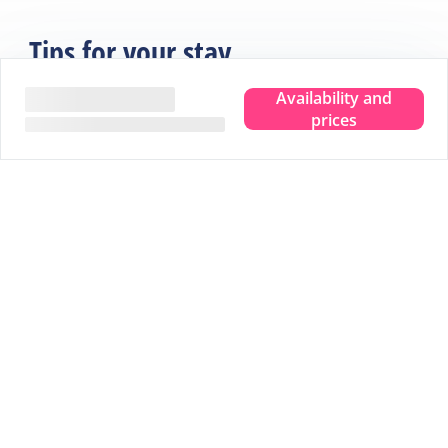
Tips for your stay
Availability and
prices
Experience the true island feeling.
Wherever you are, you can taste, see, hear, smell and
feel the sea. Leave your troubles behind and experience
that pure island feeling. That is Terschelling. Clear your
head and make room for new memories. Completely