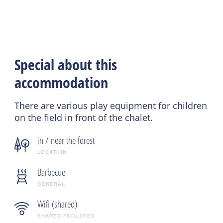
Special about this
accommodation
There are various play equipment for children
on the field in front of the chalet.
in / near the forest
LOCATION
Barbecue
GENERAL
Wifi (shared)
SHARED FACILITIES