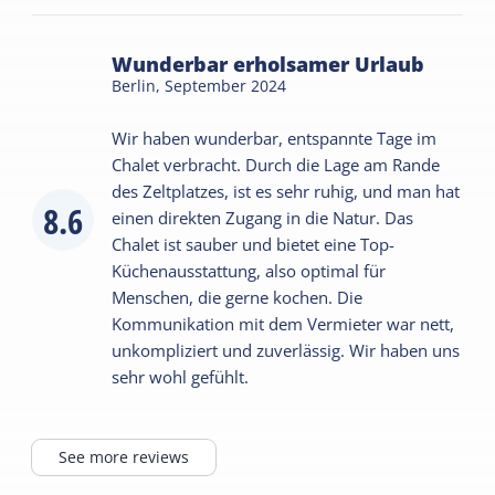
Wunderbar erholsamer Urlaub
Berlin,
September 2024
Wir haben wunderbar, entspannte Tage im
Chalet verbracht. Durch die Lage am Rande
des Zeltplatzes, ist es sehr ruhig, und man hat
8.6
einen direkten Zugang in die Natur. Das
Chalet ist sauber und bietet eine Top-
Küchenausstattung, also optimal für
Menschen, die gerne kochen. Die
Kommunikation mit dem Vermieter war nett,
unkompliziert und zuverlässig. Wir haben uns
sehr wohl gefühlt.
See more reviews