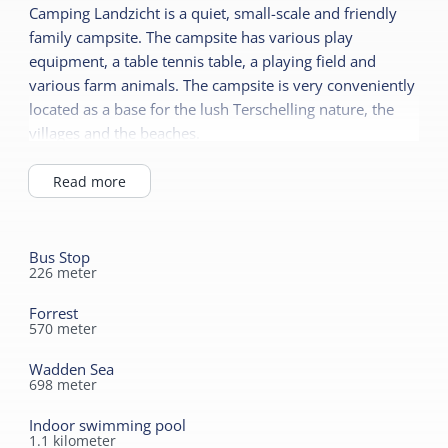
Camping Landzicht is a quiet, small-scale and friendly
Ground floor bedroom
Terrace
family campsite. The campsite has various play
Central heating
equipment, a table tennis table, a playing field and
No smoking
various farm animals. The campsite is very conveniently
Shared facilities
located as a base for the lush Terschelling nature, the
Safe
Wifi (shared)
villages and the beaches.
Read more
Car park
Read more
Recreation program
Sanitary
Playing field
Bathroom ground floor
Sports field
Bus Stop
Shower
226
meter
Read more
Toilet in bathroom
Forrest
570
meter
Children's furniture
Cot
Wadden Sea
698
meter
Highchair
Indoor swimming pool
1.1
kilometer