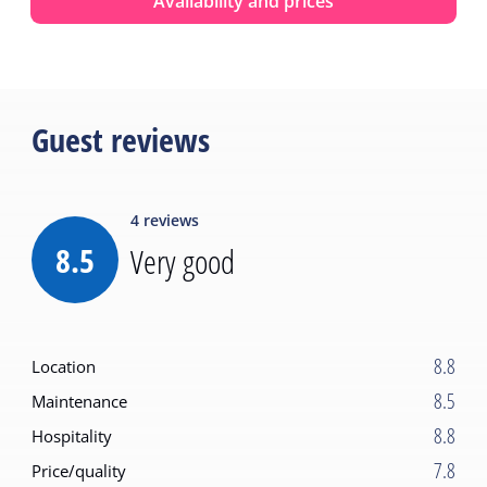
Availability and prices
Guest reviews
4
reviews
8.5
Very good
8.8
Location
8.5
Maintenance
8.8
Hospitality
7.8
Price/quality