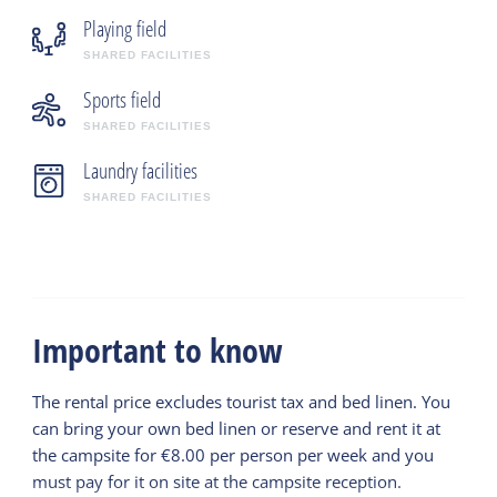
Playing field
SHARED FACILITIES
Sports field
SHARED FACILITIES
Laundry facilities
SHARED FACILITIES
Important to know
The rental price excludes tourist tax and bed linen. You
can bring your own bed linen or reserve and rent it at
the campsite for €8.00 per person per week and you
must pay for it on site at the campsite reception.