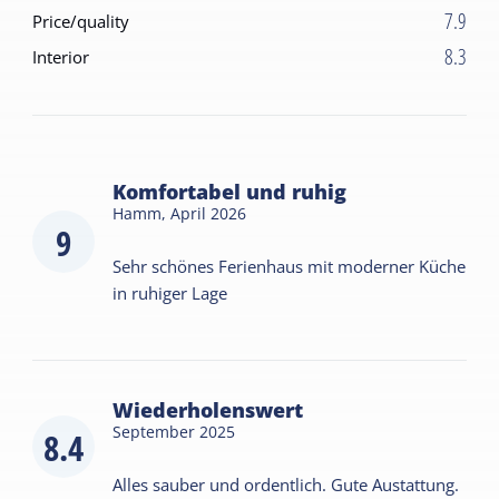
7.9
Price/quality
8.3
Interior
Komfortabel und ruhig
Hamm,
April 2026
9
Sehr schönes Ferienhaus mit moderner Küche
in ruhiger Lage
Wiederholenswert
September 2025
8.4
Alles sauber und ordentlich. Gute Austattung.