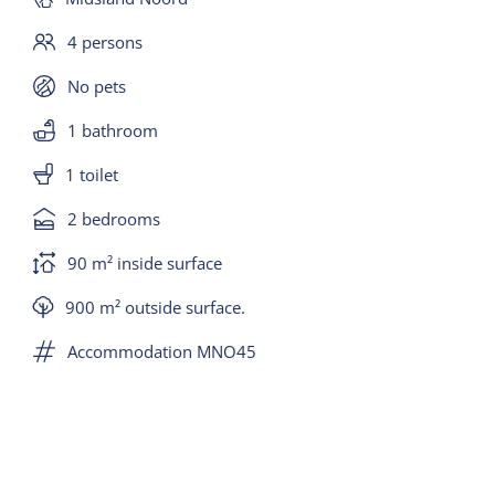
4 persons
No pets
1 bathroom
1 toilet
2 bedrooms
90 m² inside surface
900 m² outside surface.
Accommodation MNO45