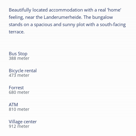
Ground floor bedroom
Garden
Beautifully located accommodation with a real 'home'
No smoking
Terrace
feeling, near the Landerumerheide. The bungalow
Wifi (private)
stands on a spacious and sunny plot with a south-facing
terrace.
Children's furniture
Sanitary
Cot
Separate toilet
Bus Stop
Shower
388
meter
Bicycle rental
473
meter
Forrest
680
meter
ATM
810
meter
Village center
912
meter