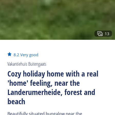
13
8.2
Very good
Vakantiehuis Buitengaats
Cozy holiday home with a real
'home' feeling, near the
Landerumerheide, forest and
beach
Beautifully situated bungalow near the