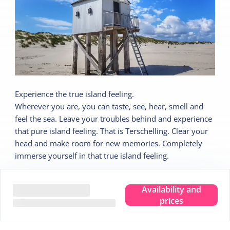
Experience the true island feeling.
Wherever you are, you can taste, see, hear, smell and
feel the sea. Leave your troubles behind and experience
that pure island feeling. That is Terschelling. Clear your
head and make room for new memories. Completely
immerse yourself in that true island feeling.
We are happy to share 5 nice tips:
Availability and
prices
Tip
1
Stargazing in the Dark Sky Park
Tip
2
Visit the Drenkelingenhuisje