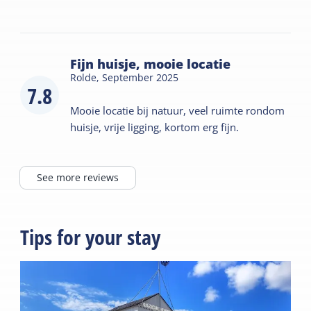
Fijn huisje, mooie locatie
Rolde,
September 2025
7.8
Mooie locatie bij natuur, veel ruimte rondom
huisje, vrije ligging, kortom erg fijn.
See more reviews
Tips for your stay