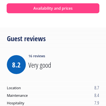
Availability and prices
Guest reviews
16
reviews
8.2
Very good
8.7
Location
8.4
Maintenance
7.9
Hospitality