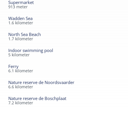
Supermarket
913
meter
Wadden Sea
1.6
kilometer
North Sea Beach
1.7
kilometer
Indoor swimming pool
5
kilometer
Ferry
6.1
kilometer
Nature reserve de Noordsvaarder
6.6
kilometer
Nature reserve de Boschplaat
7.2
kilometer