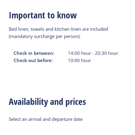
Important to know
Bed linen, towels and kitchen linen are included
(mandatory surcharge per person).
Check in between:
14:00
hour
-
20:30
hour
Check-out before:
10:00
hour
Availability and prices
Select an arrival and departure date