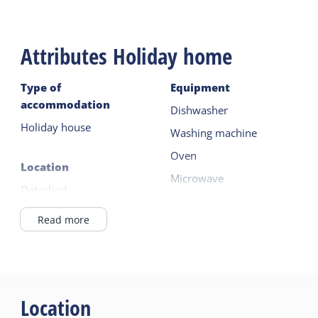
Attributes Holiday home
Type of
Equipment
accommodation
Dishwasher
Holiday house
Washing machine
Oven
Location
Microwave
Detached
Fridge with freezer
Outside the village
Read more
Read more
in / near the forest
Outside
General
Lockable bicycle shed
Pet free
Location
Parking (private)