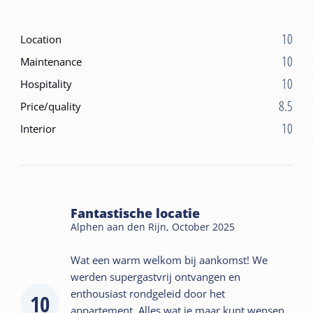
10
Location
10
Maintenance
10
Hospitality
8.5
Price/quality
10
Interior
Fantastische locatie
Alphen aan den Rijn,
October 2025
Wat een warm welkom bij aankomst! We
werden supergastvrij ontvangen en
enthousiast rondgeleid door het
10
appartement. Alles wat je maar kunt wensen