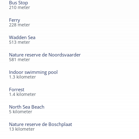
Bus Stop
210
meter
Ferry
228
meter
Wadden Sea
513
meter
Nature reserve de Noordsvaarder
581
meter
Indoor swimming pool
1.3
kilometer
Forrest
1.4
kilometer
North Sea Beach
5
kilometer
Nature reserve de Boschplaat
13
kilometer