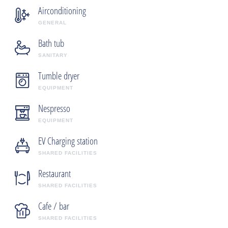
Airconditioning
GENERAL
Bath tub
SANITARY
Tumble dryer
EQUIPMENT
Nespresso
EQUIPMENT
EV Charging station
SHARED FACILITIES
Restaurant
SHARED FACILITIES
Cafe / bar
SHARED FACILITIES