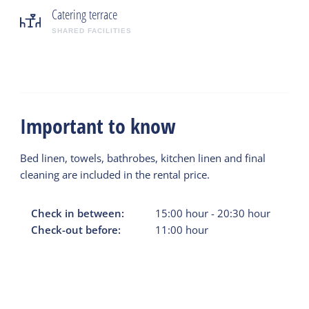
Catering terrace
SHARED FACILITIES
Important to know
Bed linen, towels, bathrobes, kitchen linen and final
cleaning are included in the rental price.
Check in between:
15:00
hour
-
20:30
hour
Check-out before:
11:00
hour