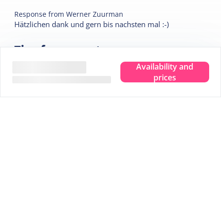
Response from
Werner Zuurman
Hätzlichen dank und gern bis nachsten mal :-)
Tips for your stay
Availability and
prices
Experience the true island feeling.
Wherever you are, you can taste, see, hear, smell and
feel the sea. Leave your troubles behind and experience