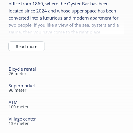
office from 1860, where the Oyster Bar has been
Airconditioning
located since 2024 and whose upper space has been
Shared facilities
No smoking
converted into a luxurious and modern apartment for
two people. If you like a view of the sea, oysters and a
EV Charging station
Duvets
sauna, then you have come to the right place.
Restaurant
Sanitary
Cafe / bar
Read more
Separate toilet
Catering terrace
Shower
Bicycle rental
Durable
Bath tub
26
meter
Heat pump
Supermarket
96
meter
ATM
100
meter
Village center
139
meter