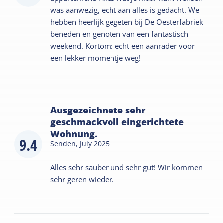
was aanwezig, echt aan alles is gedacht. We
hebben heerlijk gegeten bij De Oesterfabriek
beneden en genoten van een fantastisch
weekend. Kortom: echt een aanrader voor
een lekker momentje weg!
Ausgezeichnete sehr
geschmackvoll eingerichtete
Wohnung.
9.4
Senden,
July 2025
Alles sehr sauber und sehr gut! Wir kommen
sehr geren wieder.