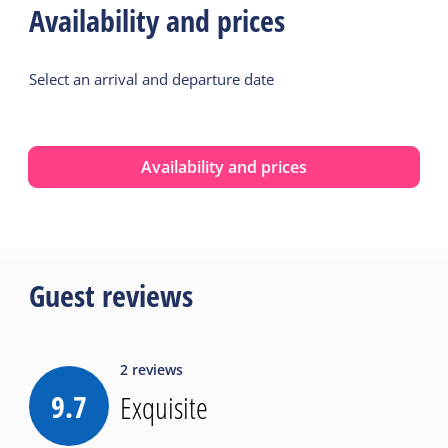
Availability and prices
Select an arrival and departure date
Availability and prices
Guest reviews
2
reviews
9.7
Exquisite