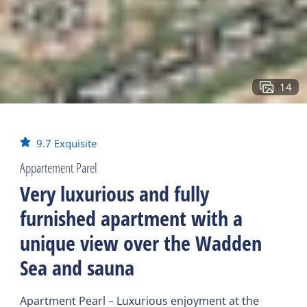
14
9.7
Exquisite
Appartement Parel
Very luxurious and fully
furnished apartment with a
unique view over the Wadden
Sea and sauna
Apartment Pearl – Luxurious enjoyment at the