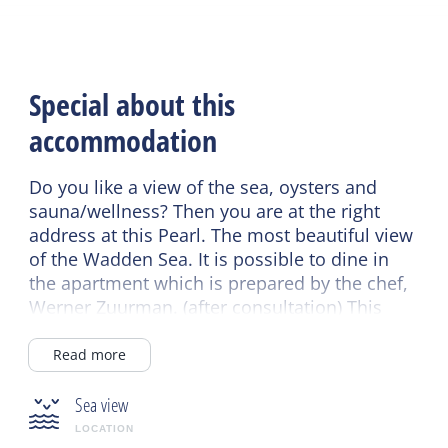
Special about this
accommodation
Do you like a view of the sea, oysters and
sauna/wellness? Then you are at the right
address at this Pearl. The most beautiful view
of the Wadden Sea. It is possible to dine in
the apartment which is prepared by the chef,
Werner Zuurman. (after consultation) This
accommodation is very suitable as a bridal
suite or to give as a honeymoon gift.
Read more
Sea view
LOCATION