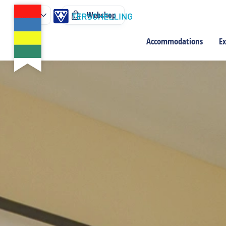
Webshop
Accommodations
Ex