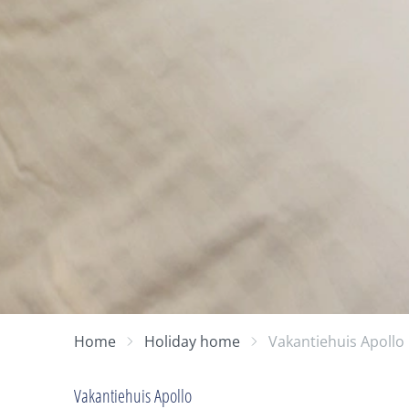
Home
Holiday home
Vakantiehuis Apollo
Vakantiehuis Apollo