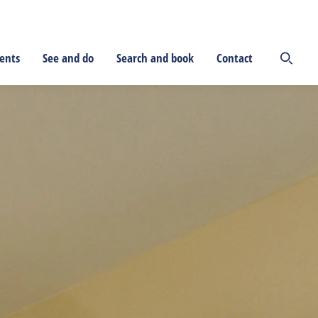
ents
See and do
Search and book
Contact