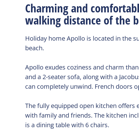
Charming and comfortabl
walking distance of the 
Holiday home Apollo is located in the 
beach.
Apollo exudes coziness and charm thanks 
and a 2-seater sofa, along with a Jaco
can completely unwind. French doors op
The fully equipped open kitchen offers e
with family and friends. The kitchen inc
is a dining table with 6 chairs.