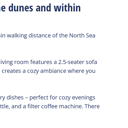
he dunes and within
in walking distance of the North Sea
living room features a 2.5-seater sofa
d creates a cozy ambiance where you
ry dishes – perfect for cozy evenings
tle, and a filter coffee machine. There