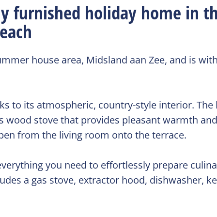
y furnished holiday home in t
beach
summer house area, Midsland aan Zee, and is with
to its atmospheric, country-style interior. The 
bus wood stove that provides pleasant warmth an
en from the living room onto the terrace.
verything you need to effortlessly prepare culina
ludes a gas stove, extractor hood, dishwasher, ket