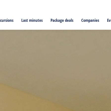
cursions
Last minutes
Package deals
Companies
Ev