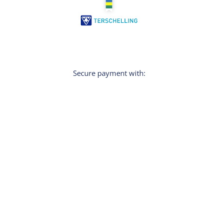
Secure payment with:
Sign In
Do you want personal tips for your holiday?
Then sign up for the newsletter