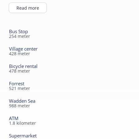
the Waddendijk.
Read more
Bus Stop
254
meter
Village center
428
meter
Bicycle rental
478
meter
Forrest
521
meter
Wadden Sea
988
meter
ATM
1.8
kilometer
Supermarket