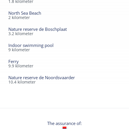
1.8
kilometer
North Sea Beach
2
kilometer
Nature reserve de Boschplaat
3.2
kilometer
Indoor swimming pool
9
kilometer
Ferry
9.9
kilometer
Nature reserve de Noordsvaarder
10.4
kilometer
The assurance of: