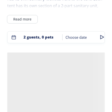
tent has its own section of a 2-part sanitary unit,
which is placed between these two tents. The
Read more
sanitary facilities consist of a toilet, shower, sink,
hairdryer and heating. In safari tents number 4 and
5 it is possible to add a 2-person tent. The field is 60
2 guests, 0 pets
Choose date
by 65 meters. The safari tents are on the edge of
the field, 4 on the east side and 4 on the west side.