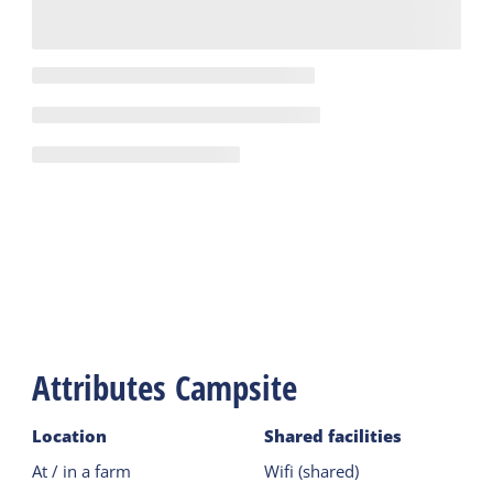
Attributes Campsite
Location
Shared facilities
At / in a farm
Wifi (shared)