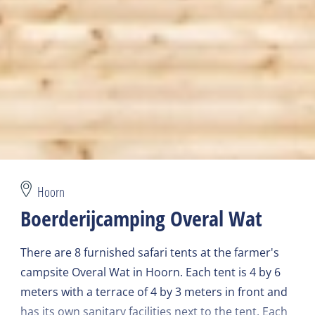
Hoorn
Boerderijcamping Overal Wat
There are 8 furnished safari tents at the farmer's
campsite Overal Wat in Hoorn. Each tent is 4 by 6
meters with a terrace of 4 by 3 meters in front and
has its own sanitary facilities next to the tent. Each