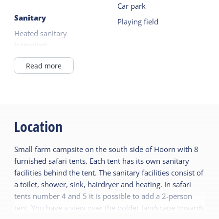
Car park
Sanitary
Playing field
Heated sanitary
(camping)
Read more
Location
Small farm campsite on the south side of Hoorn with 8
furnished safari tents. Each tent has its own sanitary
facilities behind the tent. The sanitary facilities consist of
a toilet, shower, sink, hairdryer and heating. In safari
tents number 4 and 5 it is possible to add a 2-person
tent. You have a view over the polder landscape towards